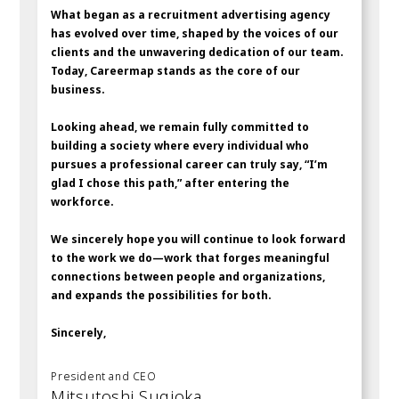
What began as a recruitment advertising agency
has evolved over time, shaped by the voices of our
clients and the unwavering dedication of our team.
Today, Careermap stands as the core of our
business.
Looking ahead, we remain fully committed to
building a society where every individual who
pursues a professional career can truly say, “I’m
glad I chose this path,” after entering the
workforce.
We sincerely hope you will continue to look forward
to the work we do—work that forges meaningful
connections between people and organizations,
and expands the possibilities for both.
Sincerely,
President and CEO
Mitsutoshi Sugioka