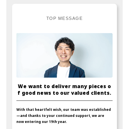
T
O
P
M
E
S
S
A
G
E
W
e
w
a
n
t
t
o
d
e
l
i
v
e
r
m
a
n
y
p
i
e
c
e
s
o
f
g
o
o
d
n
e
w
s
t
o
o
u
r
v
a
l
u
e
d
c
l
i
e
n
t
s
.
With that heartfelt wish, our team was established
—and thanks to your continued support, we are
now entering our 19th year.