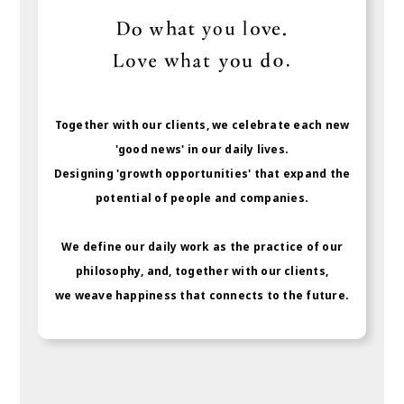
Together with our clients, we celebrate each new
'good news' in our daily lives.
Designing 'growth opportunities' that expand the
potential of people and companies.
We define our daily work as the practice of our
philosophy, and, together with our clients,
we weave happiness that connects to the future.