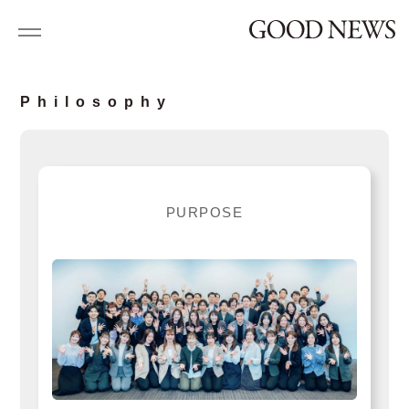
P
h
i
l
o
s
o
p
h
y
P
U
R
P
O
S
E