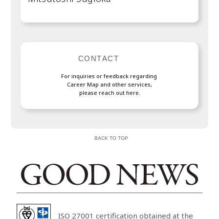
C
O
N
T
A
C
T
F
o
r
i
n
q
u
i
r
i
e
s
o
r
f
e
e
d
b
a
c
k
r
e
g
a
r
d
i
n
g
C
a
r
e
e
r
M
a
p
a
n
d
o
t
h
e
r
s
e
r
v
i
c
e
s
,
p
l
e
a
s
e
r
e
a
c
h
o
u
t
h
e
r
e
.
BACK TO TOP
ISO 27001 certification obtained at the