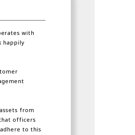
perates with
k happily
stomer
nagement
 assets from
that officers
adhere to this