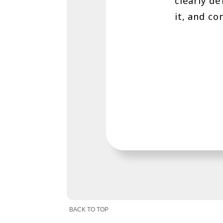
clearly d
it, and co
BACK TO TOP