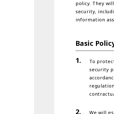
policy. They wil
security, includ
information ass
Basic Polic
To protec
security p
accordance
regulation
contractu
We will es