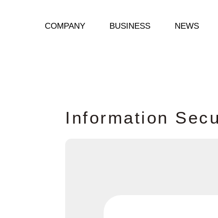
COMPANY
BUSINESS
NEWS
I
n
f
o
r
m
a
t
i
o
n
S
e
c