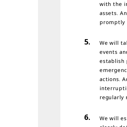
with the 
assets. An
promptly 
We will t
events and
establish
emergenci
actions. A
interrupt
regularly 
We will e