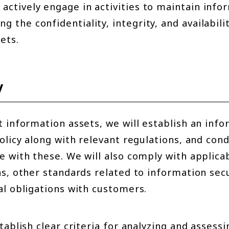
l actively engage in activities to maintain inf
ing the confidentiality, integrity, and availabili
ets.
y
t information assets, we will establish an inf
olicy along with relevant regulations, and con
 with these. We will also comply with applicab
s, other standards related to information secu
al obligations with customers.
tablish clear criteria for analyzing and assessi