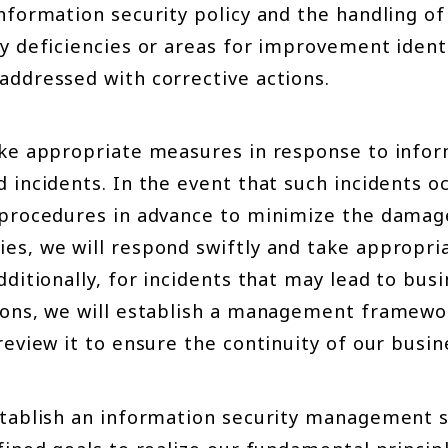
information security policy and the handling o
y deficiencies or areas for improvement identi
addressed with corrective actions.
ake appropriate measures in response to infor
 incidents. In the event that such incidents oc
 procedures in advance to minimize the damage
es, we will respond swiftly and take appropri
dditionally, for incidents that may lead to bus
ions, we will establish a management framewo
review it to ensure the continuity of our busi
stablish an information security management 