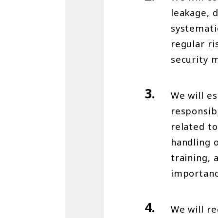
leakage, d
systemati
regular r
security 
We will e
responsibl
related to
handling o
training,
importanc
We will r