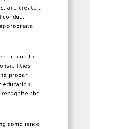
ts, and create a
l conduct
 appropriate
red around the
onsibilities
 the proper
t education,
 recognize the
ing compliance