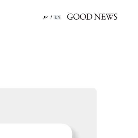
JP
EN