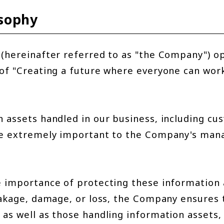
osophy
(hereinafter referred to as "the Company") o
of "Creating a future where everyone can wor
 assets handled in our business, including cu
re extremely important to the Company's ma
e importance of protecting these information
eakage, damage, or loss, the Company ensures 
as well as those handling information assets, 