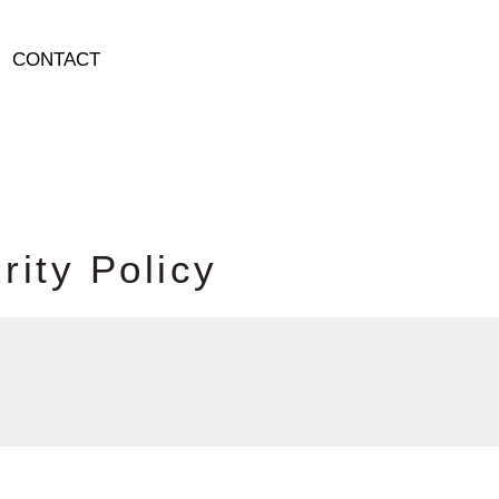
CONTACT
u
r
i
t
y
P
o
l
i
c
y