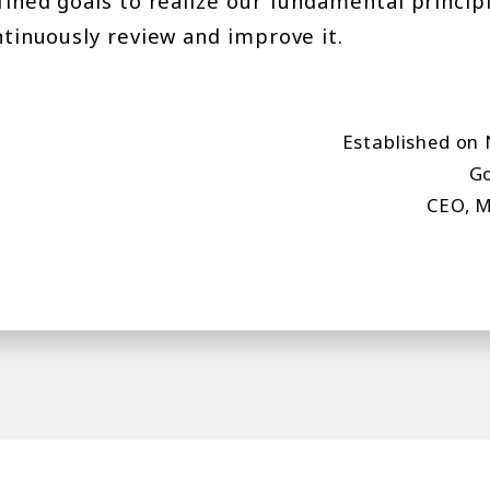
efined goals to realize our fundamental princi
ntinuously review and improve it.
Established on
Go
CEO, M