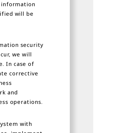
f information
fied will be
mation security
cur, we will
. In case of
ate corrective
iness
rk and
ness operations.
system with