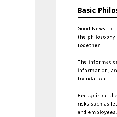
Basic Phil
Good News Inc. 
the philosophy 
together."
The information
information, a
foundation.
Recognizing th
risks such as l
and employees, 