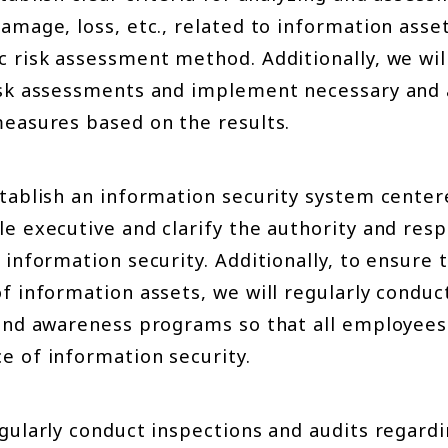
amage, loss, etc., related to information asse
c risk assessment method. Additionally, we wil
isk assessments and implement necessary and
measures based on the results.
stablish an information security system cente
e executive and clarify the authority and resp
 information security. Additionally, to ensure
f information assets, we will regularly conduc
 and awareness programs so that all employees
e of information security.
egularly conduct inspections and audits regard