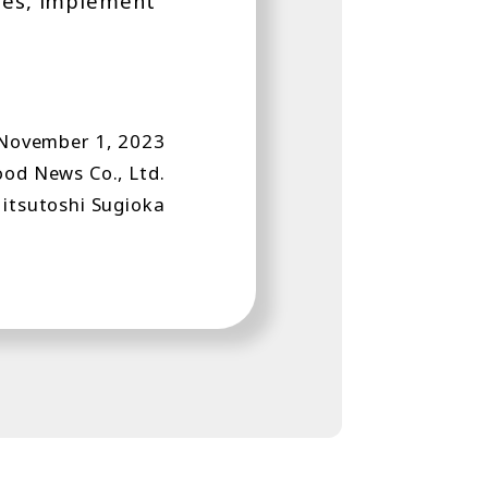
ples, implement
 November 1, 2023
od News Co., Ltd.
itsutoshi Sugioka