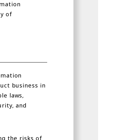
ormation
ty of
ormation
duct business in
le laws,
rity, and
ng the risks of